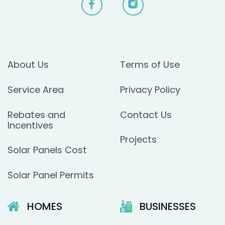
About Us
Terms of Use
Service Area
Privacy Policy
Rebates and
Contact Us
Incentives
Projects
Solar Panels Cost
Solar Panel Permits
HOMES
BUSINESSES