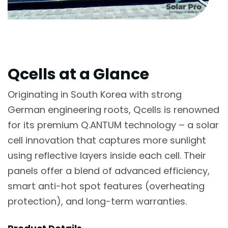
Qcells at a Glance
Originating in South Korea with strong
German engineering roots, Qcells is renowned
for its premium Q.ANTUM technology – a solar
cell innovation that captures more sunlight
using reflective layers inside each cell. Their
panels offer a blend of advanced efficiency,
smart anti-hot spot features (overheating
protection), and long-term warranties.