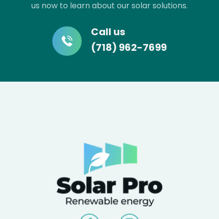
us now to learn about our solar solutions.
Call us
(718) 962-7699