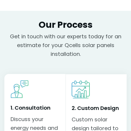
Our Process
Get in touch with our experts today for an
estimate for your Qcells solar panels
installation.
1. Consultation
2. Custom Design
Discuss your
Custom solar
energy needs and
design tailored to