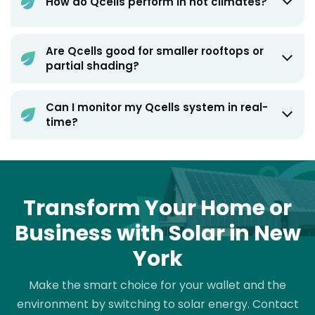
How do Qcells perform in hot climates?
Are Qcells good for smaller rooftops or
partial shading?
Can I monitor my Qcells system in real-
time?
Transform Your Home or
Business with Solar in New
York
Make the smart choice for your wallet and the
environment by switching to solar energy. Contact