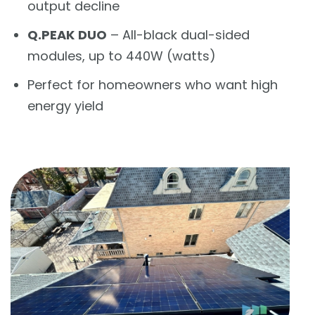
output decline
Q.PEAK DUO
– All-black dual-sided
modules, up to 440W (watts)
Perfect for homeowners who want high
energy yield