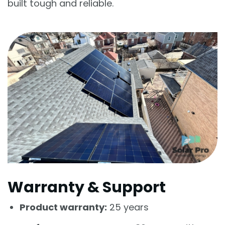
built tough and reliable.
Warranty & Support
Product warranty:
25 years