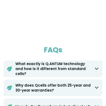
FAQs
What exactly is Q.ANTUM technology
and how is it different from standard
cells?
Why does Qcells offer both 25-year and
30-year warranties?