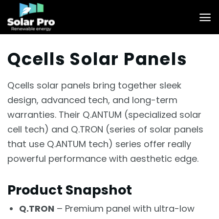
Skip
to
content
Qcells Solar Panels
Qcells solar panels bring together sleek
design, advanced tech, and long-term
warranties. Their Q.ANTUM (specialized solar
cell tech) and Q.TRON (series of solar panels
that use Q.ANTUM tech) series offer really
powerful performance with aesthetic edge.
Product Snapshot
Q.TRON
– Premium panel with ultra-low