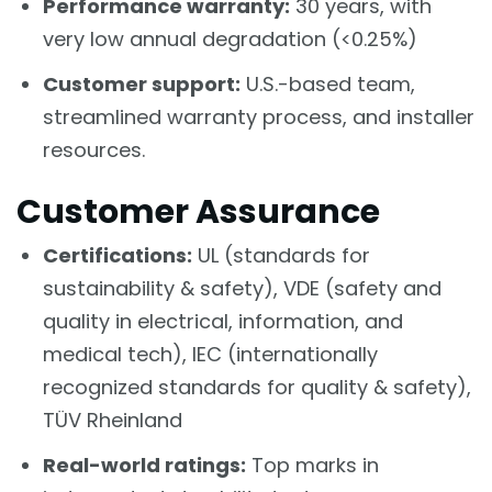
Performance warranty:
30 years, with
very low annual degradation (<0.25%)
Customer support:
U.S.-based team,
streamlined warranty process, and installer
resources.
Customer Assurance
Certifications:
UL (standards for
sustainability & safety), VDE (safety and
quality in electrical, information, and
medical tech), IEC (internationally
recognized standards for quality & safety),
TÜV Rheinland
Real-world ratings:
Top marks in