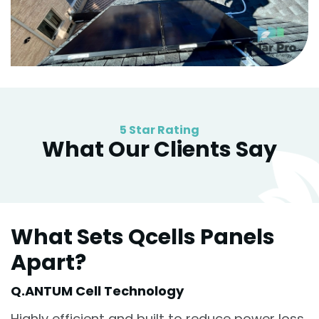
5 Star Rating
What Our Clients Say
What Sets Qcells Panels
Apart?
Q.ANTUM Cell Technology
Highly efficient and built to reduce power loss