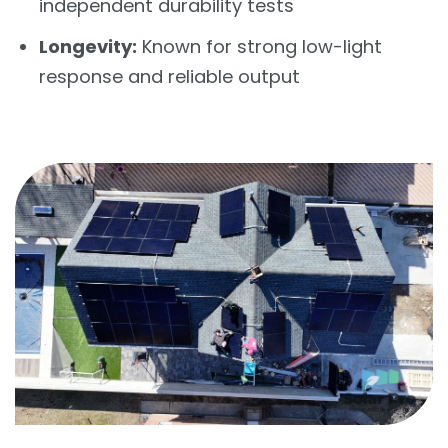
independent durability tests
Longevity:
Known for strong low-light
response and reliable output