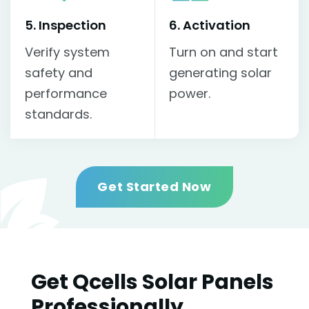
5. Inspection
6. Activation
Verify system
Turn on and start
safety and
generating solar
performance
power.
standards.
Get Started Now
Get Qcells Solar Panels
Professionally