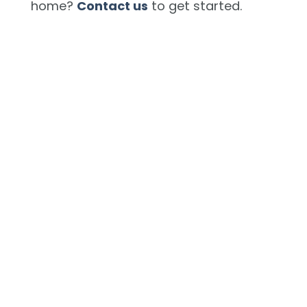
home?
Contact us
to get started.