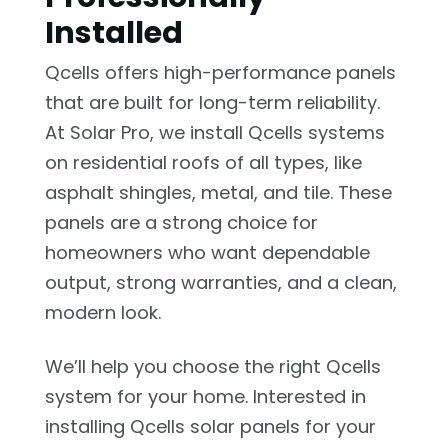
Installed
Qcells offers high-performance panels
that are built for long-term reliability.
At Solar Pro, we install Qcells systems
on residential roofs of all types, like
asphalt shingles, metal, and tile. These
panels are a strong choice for
homeowners who want dependable
output, strong warranties, and a clean,
modern look.
We’ll help you choose the right Qcells
system for your home. Interested in
installing Qcells solar panels for your