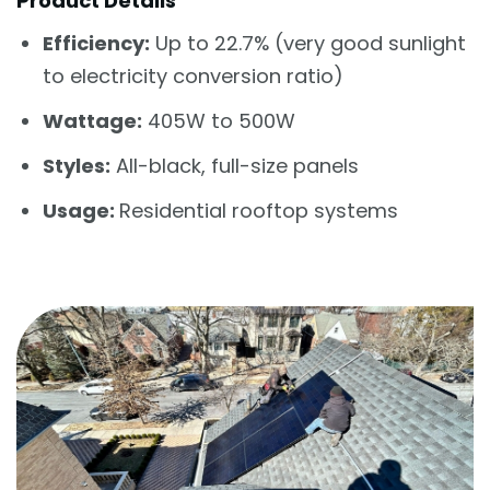
Product Details
Efficiency:
Up to 22.7% (very good sunlight
to electricity conversion ratio)
Wattage:
405W to 500W
Styles:
All-black, full-size panels
Usage:
Residential rooftop systems