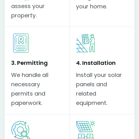
assess your
your home.
property.
3. Permitting
4. Installation
We handle all
Install your solar
necessary
panels and
permits and
related
paperwork.
equipment.