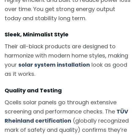
over time. You get strong energy output
today and stability long term.
Sleek, Minimalist Style
Their all-black products are designed to
harmonize with modern home styles, making
your
solar system installation
look as good
as it works.
Quality and Testing
Qcells solar panels go through extensive
screening and performance checks. The
TÜV
Rheinland certification
(globally recognized
mark of safety and quality) confirms they’re