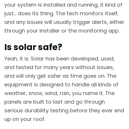
your system is installed and running, it kind of
just… does its thing. The tech monitors itself,
and any issues will usually trigger alerts, either
through your installer or the monitoring app.
Is solar safe?
Yeah, it is. Solar has been developed, used,
and tested for many years without issues,
and will only get safer as time goes on. The
equipment is designed to handle all kinds of
weather, snow, wind, rain, you name it. The
panels are built to last and go through
serious durability testing before they ever end
up on your roof.