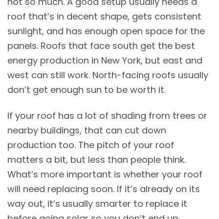
not so much. A good setup usually needs a
roof that’s in decent shape, gets consistent
sunlight, and has enough open space for the
panels. Roofs that face south get the best
energy production in New York, but east and
west can still work. North-facing roofs usually
don’t get enough sun to be worth it.
If your roof has a lot of shading from trees or
nearby buildings, that can cut down
production too. The pitch of your roof
matters a bit, but less than people think.
What’s more important is whether your roof
will need replacing soon. If it’s already on its
way out, it’s usually smarter to replace it
before going solar so you don’t end up