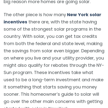
big reason more homes are going solar.
The other piece is how many
New York
solar
incentives
there are, with the state having
some of the strongest solar programs in the
country. With solar, you can get tax credits
from both the federal and state level, making
the savings from solar even bigger. Depending
on where you live and your utility provider, you
might also qualify for rebates through the NY-
Sun program. These incentives take what
used to be a long-term investment and make
it something that starts saving you money
sooner. This homeowner’s guide to solar will
go over the other main concerns with getting