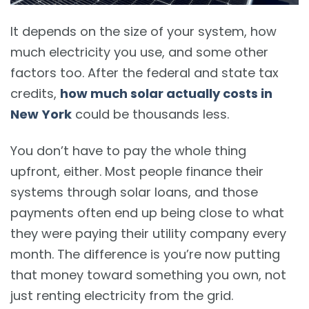
It depends on the size of your system, how
much electricity you use, and some other
factors too. After the federal and state tax
credits,
how much solar actually costs in
New York
could be thousands less.
You don’t have to pay the whole thing
upfront, either. Most people finance their
systems through solar loans, and those
payments often end up being close to what
they were paying their utility company every
month. The difference is you’re now putting
that money toward something you own, not
just renting electricity from the grid.