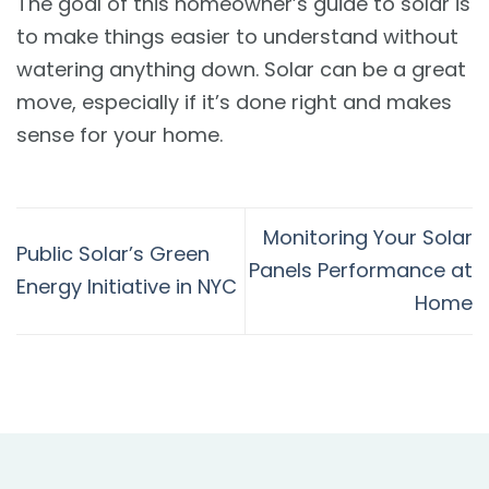
The goal of this homeowner’s guide to solar is
to make things easier to understand without
watering anything down. Solar can be a great
move, especially if it’s done right and makes
sense for your home.
Monitoring Your Solar
Public Solar’s Green
Panels Performance at
Energy Initiative in NYC
Home