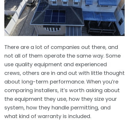
There are a lot of companies out there, and
not all of them operate the same way. Some
use quality equipment and experienced
crews, others are in and out with little thought
about long-term performance. When you’re
comparing installers, it’s worth asking about
the equipment they use, how they size your
system, how they handle permitting, and
what kind of warranty is included.