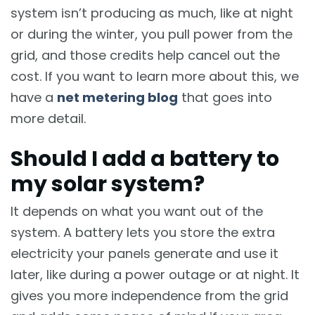
system isn’t producing as much, like at night
or during the winter, you pull power from the
grid, and those credits help cancel out the
cost. If you want to learn more about this, we
have a
net metering blog
that goes into
more detail.
Should I add a battery to
my solar system?
It depends on what you want out of the
system. A battery lets you store the extra
electricity your panels generate and use it
later, like during a power outage or at night. It
gives you more independence from the grid