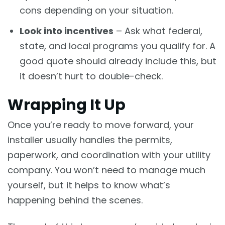
cons depending on your situation.
Look into incentives
– Ask what federal,
state, and local programs you qualify for. A
good quote should already include this, but
it doesn’t hurt to double-check.
Wrapping It Up
Once you’re ready to move forward, your
installer usually handles the permits,
paperwork, and coordination with your utility
company. You won’t need to manage much
yourself, but it helps to know what’s
happening behind the scenes.