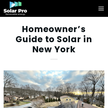
Skip
to
content
Homeowner’s
Guide to Solar in
New York