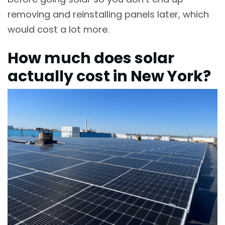
removing and reinstalling panels later, which
would cost a lot more.
How much does solar
actually cost in New York?