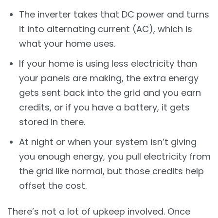
The inverter takes that DC power and turns
it into alternating current (AC), which is
what your home uses.
If your home is using less electricity than
your panels are making, the extra energy
gets sent back into the grid and you earn
credits, or if you have a battery, it gets
stored in there.
At night or when your system isn’t giving
you enough energy, you pull electricity from
the grid like normal, but those credits help
offset the cost.
There’s not a lot of upkeep involved. Once