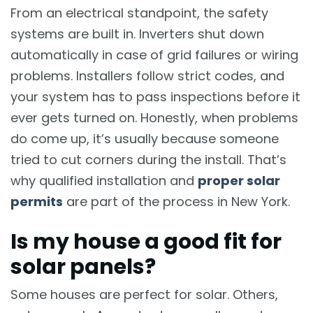
From an electrical standpoint, the safety
systems are built in. Inverters shut down
automatically in case of grid failures or wiring
problems. Installers follow strict codes, and
your system has to pass inspections before it
ever gets turned on. Honestly, when problems
do come up, it’s usually because someone
tried to cut corners during the install. That’s
why qualified installation and
proper solar
permits
are part of the process in New York.
Is my house a good fit for
solar panels?
Some houses are perfect for solar. Others,