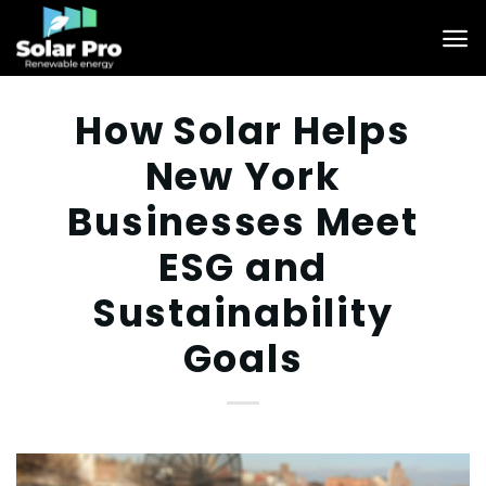
Skip
to
content
How Solar Helps
New York
Businesses Meet
ESG and
Sustainability
Goals