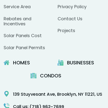
Service Area
Privacy Policy
Rebates and
Contact Us
Incentives
Projects
Solar Panels Cost
Solar Panel Permits
HOMES
BUSINESSES
CONDOS
139 Stuyvesant Ave, Brooklyn, NY 11221, US
Call us:
(718) 962-7699