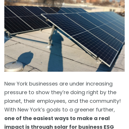
New York businesses are under increasing
pressure to show they’re doing right by the
planet, their employees, and the community!
With New York’s goals to a greener further,
one of the easiest ways to make a real
impact is through solar for business ESG