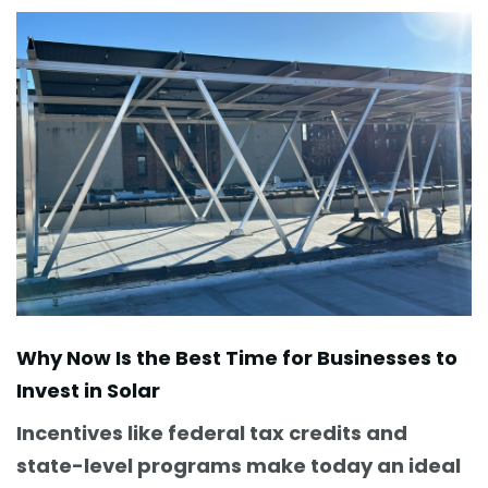
Why Now Is the Best Time for Businesses to
Invest in Solar
Incentives like federal tax credits and
state-level programs make today an ideal