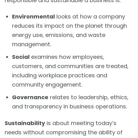
responsible and sustainable a business is:
Environmental
looks at how a company
reduces its impact on the planet through
energy use, emissions, and waste
management.
Social
examines how employees,
customers, and communities are treated,
including workplace practices and
community engagement.
Governance
relates to leadership, ethics,
and transparency in business operations.
Sustainability
is about meeting today’s
needs without compromising the ability of