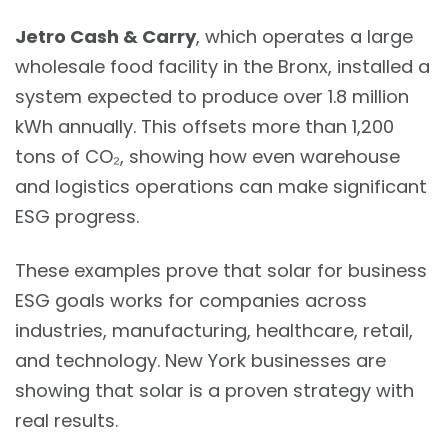
Jetro Cash & Carry
, which operates a large
wholesale food facility in the Bronx, installed a
system expected to produce over 1.8 million
kWh annually. This offsets more than 1,200
tons of CO₂, showing how even warehouse
and logistics operations can make significant
ESG progress.
These examples prove that solar for business
ESG goals works for companies across
industries, manufacturing, healthcare, retail,
and technology. New York businesses are
showing that solar is a proven strategy with
real results.