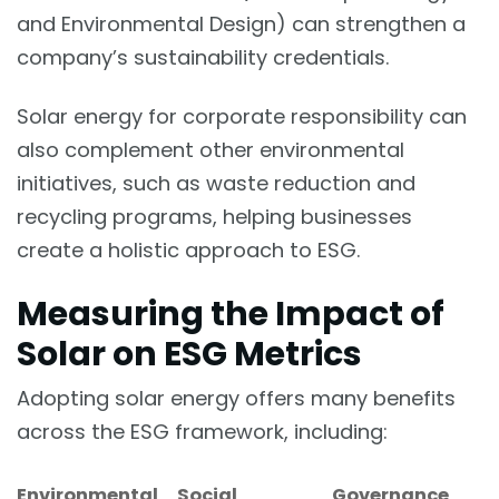
and Environmental Design) can strengthen a
company’s sustainability credentials.
Solar energy for corporate responsibility can
also complement other environmental
initiatives, such as waste reduction and
recycling programs, helping businesses
create a holistic approach to ESG.
Measuring the Impact of
Solar on ESG Metrics
Adopting solar energy offers many benefits
across the ESG framework, including:
Environmental
Social
Governance