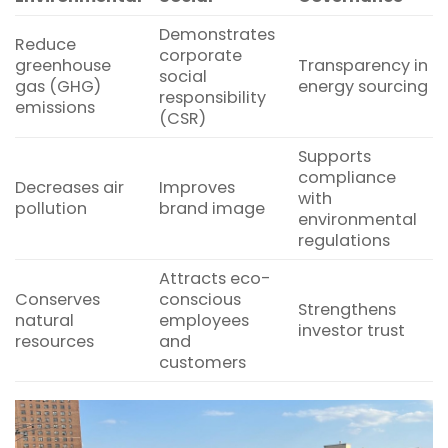
Demonstrates
Reduce
corporate
greenhouse
Transparency in
social
gas (GHG)
energy sourcing
responsibility
emissions
(CSR)
Supports
compliance
Decreases air
Improves
with
pollution
brand image
environmental
regulations
Attracts eco-
Conserves
conscious
Strengthens
natural
employees
investor trust
resources
and
customers