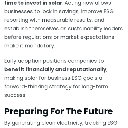
time to invest in solar
. Acting now allows
businesses to lock in savings, improve ESG
reporting with measurable results, and
establish themselves as sustainability leaders
before regulations or market expectations
make it mandatory.
Early adoption positions companies to
benefit financially and reputationally
,
making solar for business ESG goals a
forward-thinking strategy for long-term
success.
Preparing For The Future
By generating clean electricity, tracking ESG