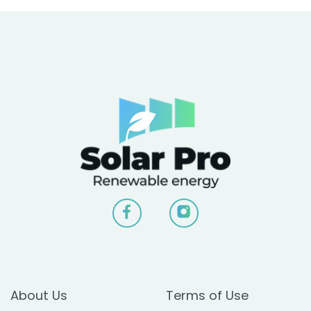
About Us
Terms of Use