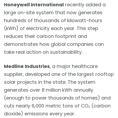
Honeywell International
recently added a
large on-site system that now generates
hundreds of thousands of kilowatt-hours
(kWh) of electricity each year. This step
reduces their carbon footprint and
demonstrates how global companies can
take real action on sustainability.
Medline Industries
, a major healthcare
supplier, developed one of the largest rooftop
solar projects in the state. The system
generates over 8 million kWh annually
(enough to power thousands of homes) and
cuts nearly 6,000 metric tons of CO₂ (carbon
dioxide) emissions every year.