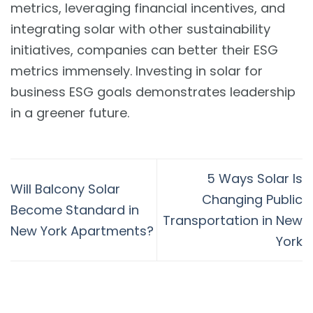
metrics, leveraging financial incentives, and
integrating solar with other sustainability
initiatives, companies can better their ESG
metrics immensely. Investing in solar for
business ESG goals demonstrates leadership
in a greener future.
5 Ways Solar Is
Will Balcony Solar
Changing Public
Become Standard in
Transportation in New
New York Apartments?
York