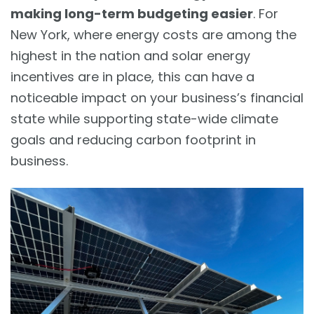
making long-term budgeting easier
. For
New York, where energy costs are among the
highest in the nation and solar energy
incentives are in place, this can have a
noticeable impact on your business’s financial
state while supporting state-wide climate
goals and reducing carbon footprint in
business.