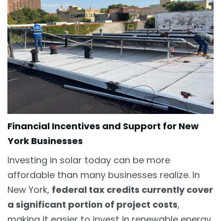
Financial Incentives and Support for New
York Businesses
Investing in solar today can be more
affordable than many businesses realize. In
New York,
federal tax credits currently cover
a significant portion of project costs
,
making it easier to invest in renewable energy.