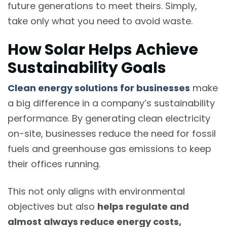
future generations to meet theirs. Simply,
take only what you need to avoid waste.
How Solar Helps Achieve
Sustainability Goals
Clean energy solutions for businesses
make
a big difference in a company’s sustainability
performance. By generating clean electricity
on-site, businesses reduce the need for fossil
fuels and greenhouse gas emissions to keep
their offices running.
This not only aligns with environmental
objectives but also
helps regulate and
almost always reduce energy costs,