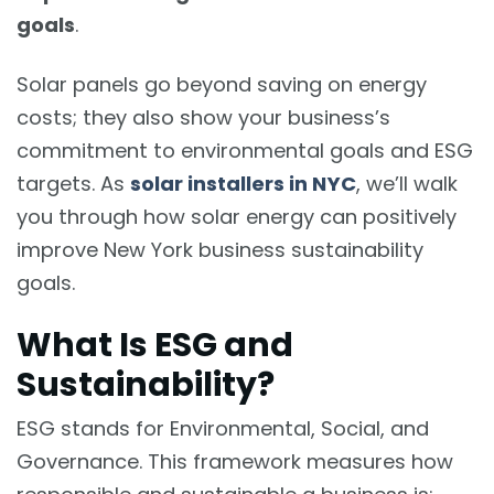
goals
.
Solar panels go beyond saving on energy
costs; they also show your business’s
commitment to environmental goals and ESG
targets. As
solar installers in NYC
, we’ll walk
you through how solar energy can positively
improve New York business sustainability
goals.
What Is ESG and
Sustainability?
ESG stands for Environmental, Social, and
Governance. This framework measures how