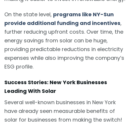
On the state level,
programs like NY-Sun
provide additional funding and incentives
,
further reducing upfront costs. Over time, the
energy savings from solar can be huge,
providing predictable reductions in electricity
expenses while also improving the company’s
ESG profile.
Success Stories: New York Businesses
Leading With Solar
Several well-known businesses in New York
have already seen measurable benefits of
solar for businesses from making the switch!