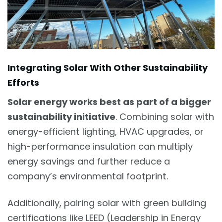
Integrating Solar With Other Sustainability
Efforts
Solar energy works best as part of a bigger
sustainability initiative
. Combining solar with
energy-efficient lighting, HVAC upgrades, or
high-performance insulation can multiply
energy savings and further reduce a
company’s environmental footprint.
Additionally, pairing solar with green building
certifications like LEED (Leadership in Energy