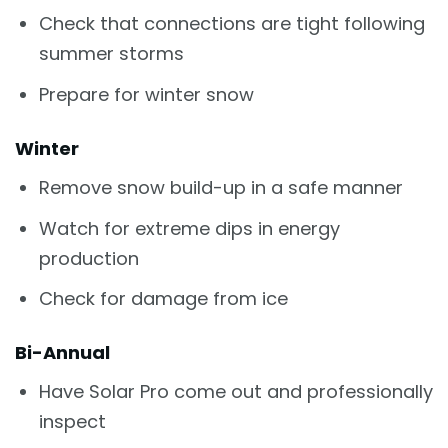
Check that connections are tight following
summer storms
Prepare for winter snow
Winter
Remove snow build-up in a safe manner
Watch for extreme dips in energy
production
Check for damage from ice
Bi-Annual
Have Solar Pro come out and professionally
inspect