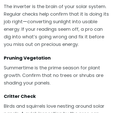
The inverter is the brain of your solar system.
Regular checks help confirm that it is doing its
job rightーconverting sunlight into usable
energy. If your readings seem off, a pro can
dig into what’s going wrong and fix it before
you miss out on precious energy.
Pruning Vegetation
Summertime is the prime season for plant
growth. Confirm that no trees or shrubs are
shading your panels.
Critter Check
Birds and squirrels love nesting around solar