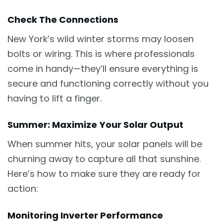
Check The Connections
New York’s wild winter storms may loosen
bolts or wiring. This is where professionals
come in handy—they’ll ensure everything is
secure and functioning correctly without you
having to lift a finger.
Summer: Maximize Your Solar Output
When summer hits, your solar panels will be
churning away to capture all that sunshine.
Here’s how to make sure they are ready for
action:
Monitoring Inverter Performance