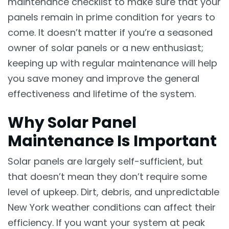
maintenance checklist to make sure that your
panels remain in prime condition for years to
come. It doesn’t matter if you’re a seasoned
owner of solar panels or a new enthusiast;
keeping up with regular maintenance will help
you save money and improve the general
effectiveness and lifetime of the system.
Why Solar Panel
Maintenance Is Important
Solar panels are largely self-sufficient, but
that doesn’t mean they don’t require some
level of upkeep. Dirt, debris, and unpredictable
New York weather conditions can affect their
efficiency. If you want your system at peak