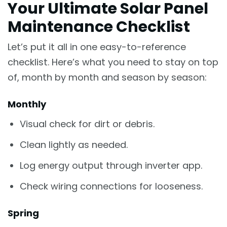
Your Ultimate Solar Panel
Maintenance Checklist
Let’s put it all in one easy-to-reference
checklist. Here’s what you need to stay on top
of, month by month and season by season:
Monthly
Visual check for dirt or debris.
Clean lightly as needed.
Log energy output through inverter app.
Check wiring connections for looseness.
Spring