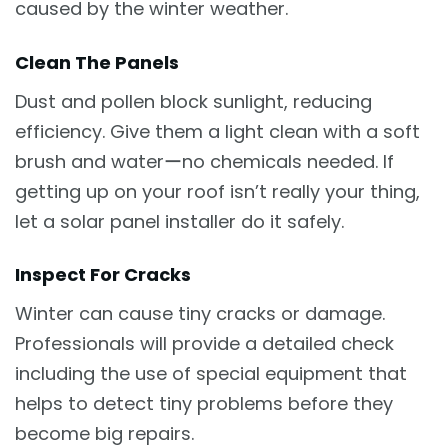
caused by the winter weather.
Clean The Panels
Dust and pollen block sunlight, reducing
efficiency. Give them a light clean with a soft
brush and waterーno chemicals needed. If
getting up on your roof isn’t really your thing,
let a solar panel installer do it safely.
Inspect For Cracks
Winter can cause tiny cracks or damage.
Professionals will provide a detailed check
including the use of special equipment that
helps to detect tiny problems before they
become big repairs.