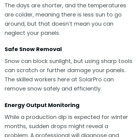
The days are shorter, and the temperatures
are colder, meaning there is less sun to go
around, but that doesn’t mean you can
neglect your panels.
Safe Snow Removal
Snow can block sunlight, but using sharp tools
can scratch or further damage your panels.
The skilled workers here at SolarPro can
remove snow safely and efficiently.
Energy Output Monitoring
While a production dip is expected for winter
months, sudden drops might reveal a
problem. A professional will diagnose and