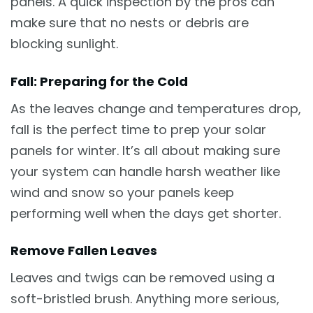
panels. A quick inspection by the pros can
make sure that no nests or debris are
blocking sunlight.
Fall: Preparing for the Cold
As the leaves change and temperatures drop,
fall is the perfect time to prep your solar
panels for winter. It’s all about making sure
your system can handle harsh weather like
wind and snow so your panels keep
performing well when the days get shorter.
Remove Fallen Leaves
Leaves and twigs can be removed using a
soft-bristled brush. Anything more serious,