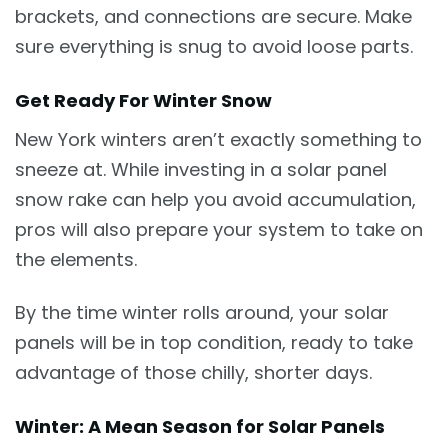
brackets, and connections are secure. Make
sure everything is snug to avoid loose parts.
Get Ready For Winter Snow
New York winters aren’t exactly something to
sneeze at. While investing in a solar panel
snow rake can help you avoid accumulation,
pros will also prepare your system to take on
the elements.
By the time winter rolls around, your solar
panels will be in top condition, ready to take
advantage of those chilly, shorter days.
Winter: A Mean Season for Solar Panels