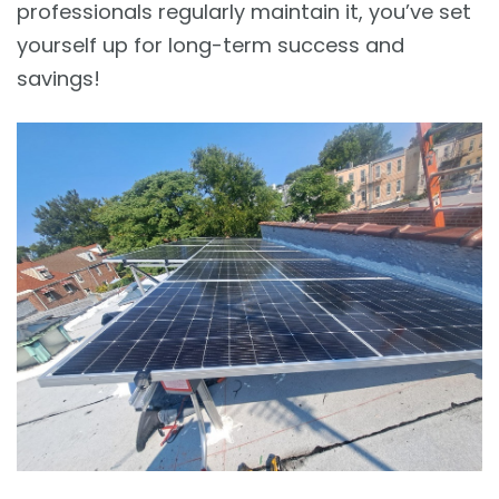
professionals regularly maintain it, you’ve set
yourself up for long-term success and
savings!