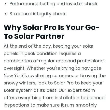
Performance testing and inverter check
Structural integrity check
Why Solar Pro Is Your Go-
To Solar Partner
At the end of the day, keeping your solar
panels in peak condition requires a
combination of regular care and professional
oversight. Whether you’re trying to navigate
New York’s sweltering summers or braving the
snowy winters, look to Solar Pro to keep your
solar system at its best. Our expert team
offers everything from installation to biannual
inspections to make sure it runs smoothly