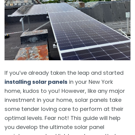
If you’ve already taken the leap and started
installing solar panels
in your New York
home, kudos to you! However, like any major
investment in your home, solar panels take
some tender loving care to perform at their
optimal levels. Fear not! This guide will help
you develop the ultimate solar panel