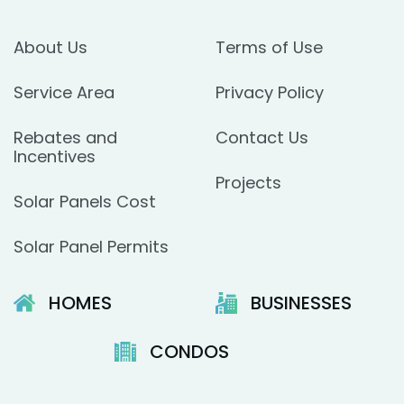
About Us
Terms of Use
Service Area
Privacy Policy
Rebates and
Contact Us
Incentives
Projects
Solar Panels Cost
Solar Panel Permits
HOMES
BUSINESSES
CONDOS