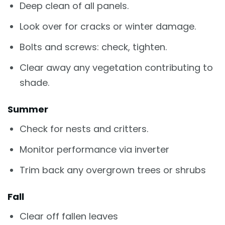
Deep clean of all panels.
Look over for cracks or winter damage.
Bolts and screws: check, tighten.
Clear away any vegetation contributing to
shade.
Summer
Check for nests and critters.
Monitor performance via inverter
Trim back any overgrown trees or shrubs
Fall
Clear off fallen leaves