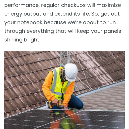
performance, regular checkups will maximize
energy output and extend its life. So, get out
your notebook because we’re about to run
through everything that will keep your panels
shining bright.