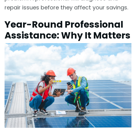
repair issues before they affect your savings.
Year-Round Professional
Assistance: Why It Matters