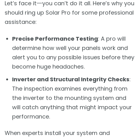
Let’s face it一you can’t do it all. Here’s why you
should ring up Solar Pro for some professional
assistance:
Precise Performance Testing
: A pro will
determine how well your panels work and
alert you to any possible issues before they
become huge headaches.
Inverter and Structural Integrity Checks
:
The inspection examines everything from
the inverter to the mounting system and
will catch anything that might impact your
performance.
When experts install your system and