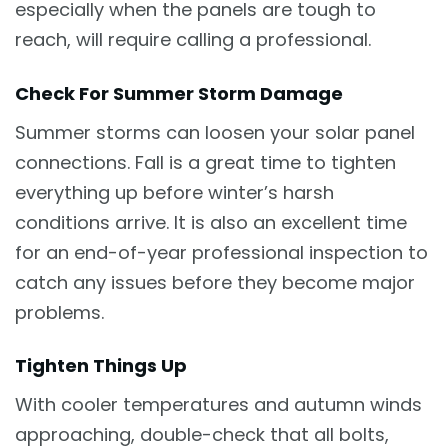
especially when the panels are tough to
reach, will require calling a professional.
Check For Summer Storm Damage
Summer storms can loosen your solar panel
connections. Fall is a great time to tighten
everything up before winter’s harsh
conditions arrive. It is also an excellent time
for an end-of-year professional inspection to
catch any issues before they become major
problems.
Tighten Things Up
With cooler temperatures and autumn winds
approaching, double-check that all bolts,