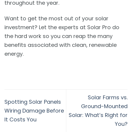
throughout the year.
Want to get the most out of your solar
investment? Let the experts at Solar Pro do
the hard work so you can reap the many
benefits associated with clean, renewable
energy.
Solar Farms vs.
Spotting Solar Panels
Ground-Mounted
Wiring Damage Before
Solar: What’s Right for
It Costs You
You?