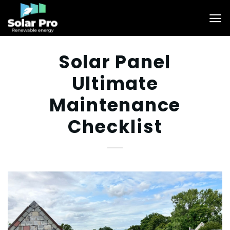
Skip
to
content
Solar Panel
Ultimate
Maintenance
Checklist