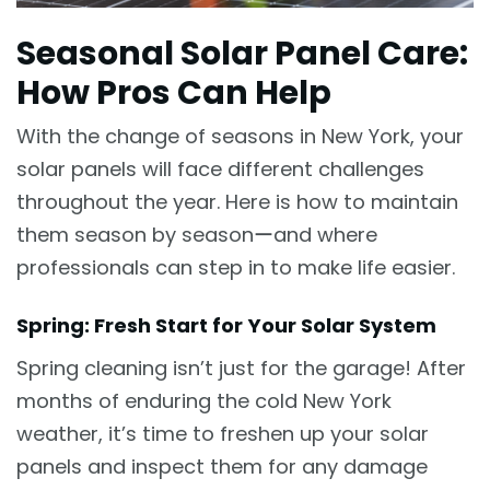
Seasonal Solar Panel Care:
How Pros Can Help
With the change of seasons in New York, your
solar panels will face different challenges
throughout the year. Here is how to maintain
them season by seasonーand where
professionals can step in to make life easier.
Spring: Fresh Start for Your Solar System
Spring cleaning isn’t just for the garage! After
months of enduring the cold New York
weather, it’s time to freshen up your solar
panels and inspect them for any damage