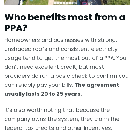
Who benefits most from a
PPA?
Homeowners and businesses with strong,
unshaded roofs and consistent electricity
usage tend to get the most out of a PPA. You
don’t need excellent credit, but most
providers do run a basic check to confirm you
can reliably pay your bills.
The agreement
usually lasts 20 to 25 years.
It’s also worth noting that because the
company owns the system, they claim the
federal tax credits and other incentives.