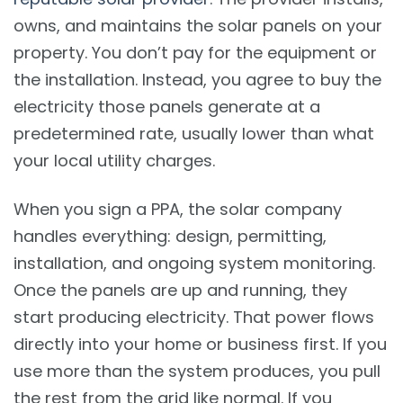
owns, and maintains the solar panels on your
property. You don’t pay for the equipment or
the installation. Instead, you agree to buy the
electricity those panels generate at a
predetermined rate, usually lower than what
your local utility charges.
When you sign a PPA, the solar company
handles everything: design, permitting,
installation, and ongoing system monitoring.
Once the panels are up and running, they
start producing electricity. That power flows
directly into your home or business first. If you
use more than the system produces, you pull
the rest from the grid like normal. If you