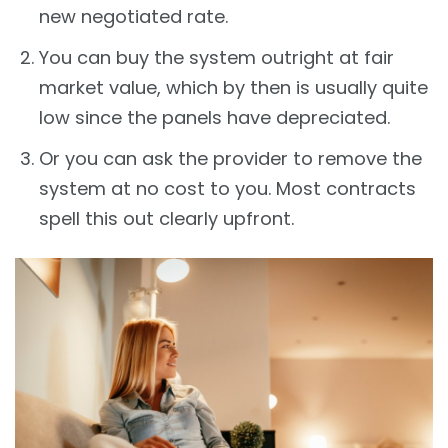
new negotiated rate.
You can buy the system outright at fair
market value, which by then is usually quite
low since the panels have depreciated.
Or you can ask the provider to remove the
system at no cost to you. Most contracts
spell this out clearly upfront.