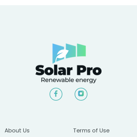
About Us
Terms of Use