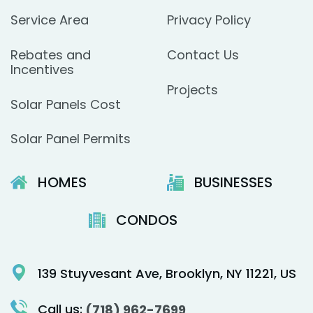
Service Area
Privacy Policy
Rebates and
Contact Us
Incentives
Projects
Solar Panels Cost
Solar Panel Permits
HOMES
BUSINESSES
CONDOS
139 Stuyvesant Ave, Brooklyn, NY 11221, US
Call us:
(718) 962-7699