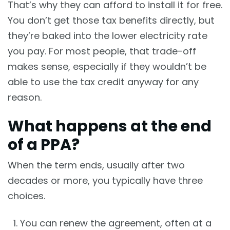
That’s why they can afford to install it for free.
You don’t get those tax benefits directly, but
they’re baked into the lower electricity rate
you pay. For most people, that trade-off
makes sense, especially if they wouldn’t be
able to use the tax credit anyway for any
reason.
What happens at the end
of a PPA?
When the term ends, usually after two
decades or more, you typically have three
choices.
You can renew the agreement, often at a