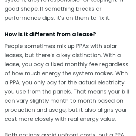
good shape. If something breaks or
performance dips, it’s on them to fix it.
How is it different from a lease?
People sometimes mix up PPAs with solar
leases, but there’s a key distinction. With a
lease, you pay a fixed monthly fee regardless
of how much energy the system makes. With
a PPA, you only pay for the actual electricity
you use from the panels. That means your bill
can vary slightly month to month based on
production and usage, but it also aligns your
cost more closely with real energy value.
Both options avoid upfront costs, but a PPA