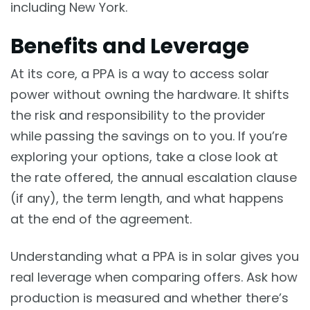
including New York.
Benefits and Leverage
At its core, a PPA is a way to access solar
power without owning the hardware. It shifts
the risk and responsibility to the provider
while passing the savings on to you. If you’re
exploring your options, take a close look at
the rate offered, the annual escalation clause
(if any), the term length, and what happens
at the end of the agreement.
Understanding what a PPA is in solar gives you
real leverage when comparing offers. Ask how
production is measured and whether there’s