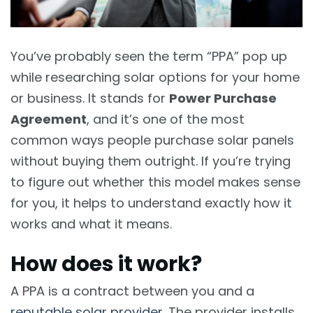
You’ve probably seen the term “PPA” pop up
while researching solar options for your home
or business. It stands for
Power Purchase
Agreement
, and it’s one of the most
common ways people purchase solar panels
without buying them outright. If you’re trying
to figure out whether this model makes sense
for you, it helps to understand exactly how it
works and what it means.
How does it work?
A PPA is a contract between you and a
reputable solar provider
. The provider installs,