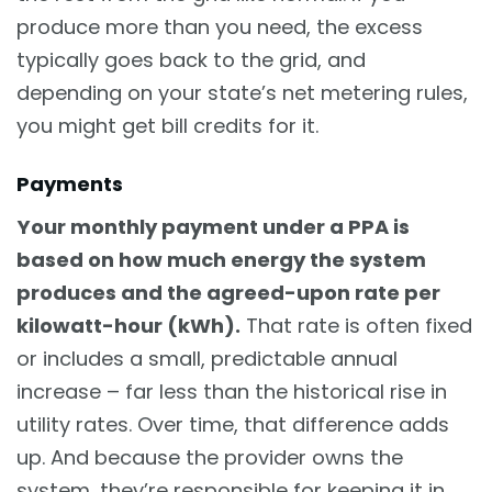
produce more than you need, the excess
typically goes back to the grid, and
depending on your state’s net metering rules,
you might get bill credits for it.
Payments
Your monthly payment under a PPA is
based on how much energy the system
produces and the agreed-upon rate per
kilowatt-hour (kWh).
That rate is often fixed
or includes a small, predictable annual
increase – far less than the historical rise in
utility rates. Over time, that difference adds
up. And because the provider owns the
system, they’re responsible for keeping it in