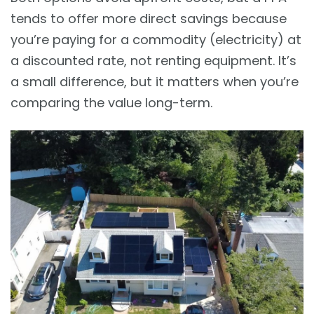
tends to offer more direct savings because
you’re paying for a commodity (electricity) at
a discounted rate, not renting equipment. It’s
a small difference, but it matters when you’re
comparing the value long-term.