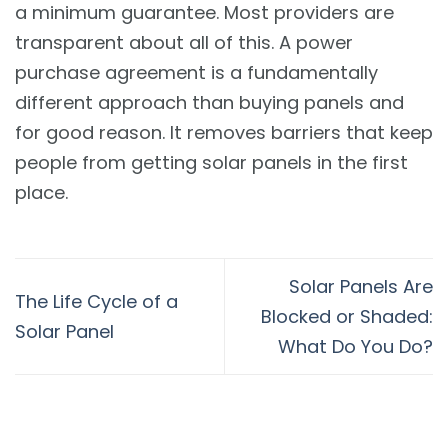
a minimum guarantee. Most providers are
transparent about all of this. A power
purchase agreement is a fundamentally
different approach than buying panels and
for good reason. It removes barriers that keep
people from getting solar panels in the first
place.
Solar Panels Are
The Life Cycle of a
Blocked or Shaded:
Solar Panel
What Do You Do?