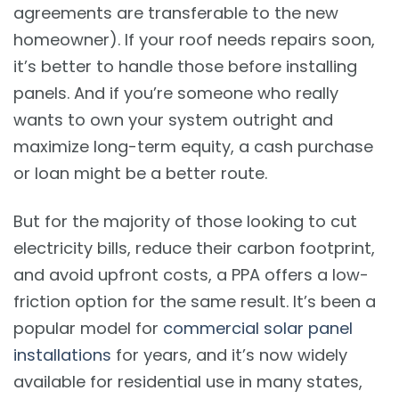
agreements are transferable to the new
homeowner). If your roof needs repairs soon,
it’s better to handle those before installing
panels. And if you’re someone who really
wants to own your system outright and
maximize long-term equity, a cash purchase
or loan might be a better route.
But for the majority of those looking to cut
electricity bills, reduce their carbon footprint,
and avoid upfront costs, a PPA offers a low-
friction option for the same result. It’s been a
popular model for
commercial solar panel
installations
for years, and it’s now widely
available for residential use in many states,