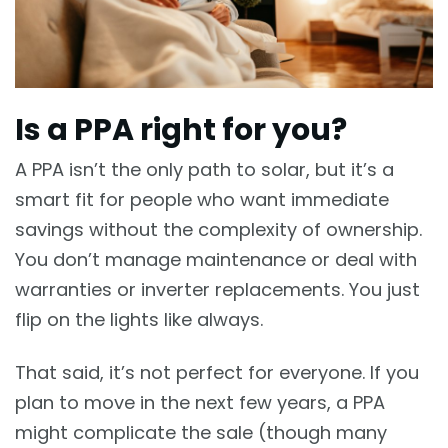
Is a PPA right for you?
A PPA isn’t the only path to solar, but it’s a
smart fit for people who want immediate
savings without the complexity of ownership.
You don’t manage maintenance or deal with
warranties or inverter replacements. You just
flip on the lights like always.
That said, it’s not perfect for everyone. If you
plan to move in the next few years, a PPA
might complicate the sale (though many